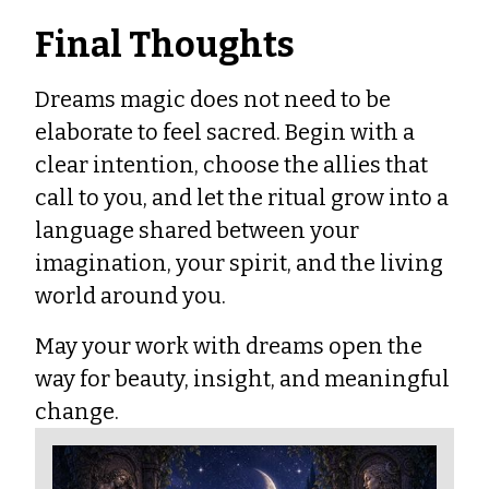
Final Thoughts
Dreams magic does not need to be
elaborate to feel sacred. Begin with a
clear intention, choose the allies that
call to you, and let the ritual grow into a
language shared between your
imagination, your spirit, and the living
world around you.
May your work with dreams open the
way for beauty, insight, and meaningful
change.