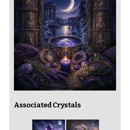
Associated Crystals