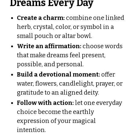
Dreams Every Day
Create a charm:
combine one linked
herb, crystal, color, or symbol in a
small pouch or altar bowl.
Write an affirmation:
choose words
that make dreams feel present,
possible, and personal.
Build a devotional moment:
offer
water, flowers, candlelight, prayer, or
gratitude to an aligned deity.
Follow with action:
let one everyday
choice become the earthly
expression of your magical
intention.