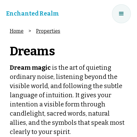
Enchanted Realm
Home
>
Properties
Dreams
Dream magic
is the art of quieting
ordinary noise, listening beyond the
visible world, and following the subtle
language of intuition. It gives your
intention a visible form through
candlelight, sacred words, natural
allies, and the symbols that speak most
clearly to your spirit.