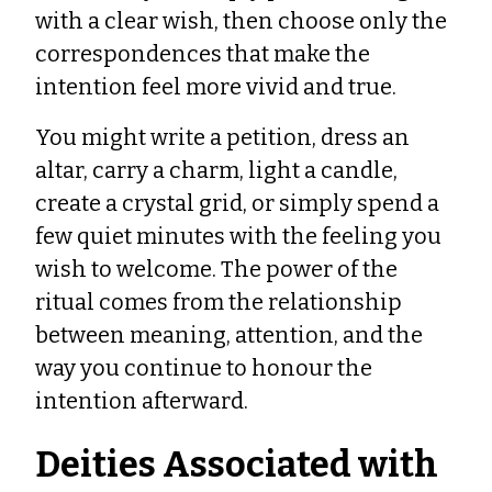
with a clear wish, then choose only the
correspondences that make the
intention feel more vivid and true.
You might write a petition, dress an
altar, carry a charm, light a candle,
create a crystal grid, or simply spend a
few quiet minutes with the feeling you
wish to welcome. The power of the
ritual comes from the relationship
between meaning, attention, and the
way you continue to honour the
intention afterward.
Deities Associated with