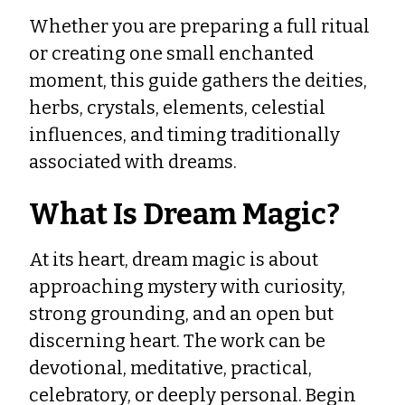
Whether you are preparing a full ritual
or creating one small enchanted
moment, this guide gathers the deities,
herbs, crystals, elements, celestial
influences, and timing traditionally
associated with dreams.
What Is Dream Magic?
At its heart, dream magic is about
approaching mystery with curiosity,
strong grounding, and an open but
discerning heart. The work can be
devotional, meditative, practical,
celebratory, or deeply personal. Begin