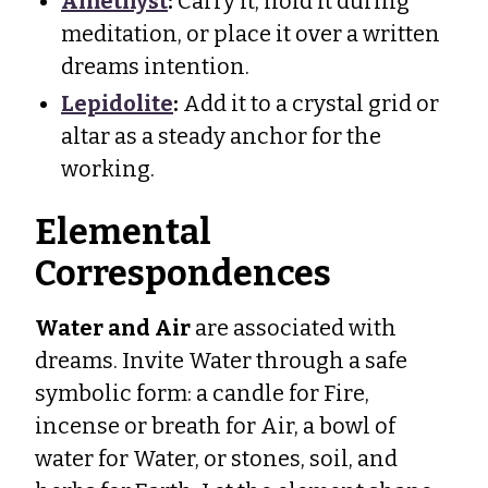
Amethyst
:
Carry it, hold it during
meditation, or place it over a written
dreams intention.
Lepidolite
:
Add it to a crystal grid or
altar as a steady anchor for the
working.
Elemental
Correspondences
Water and Air
are associated with
dreams. Invite Water through a safe
symbolic form: a candle for Fire,
incense or breath for Air, a bowl of
water for Water, or stones, soil, and