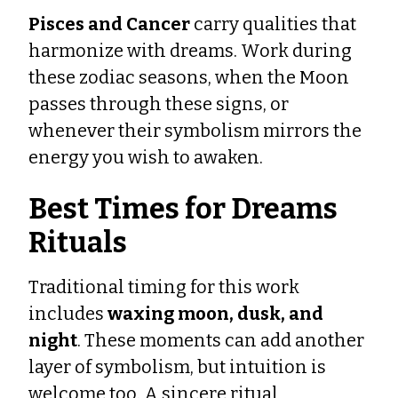
Pisces and Cancer
carry qualities that
harmonize with dreams. Work during
these zodiac seasons, when the Moon
passes through these signs, or
whenever their symbolism mirrors the
energy you wish to awaken.
Best Times for Dreams
Rituals
Traditional timing for this work
includes
waxing moon, dusk, and
night
. These moments can add another
layer of symbolism, but intuition is
welcome too. A sincere ritual