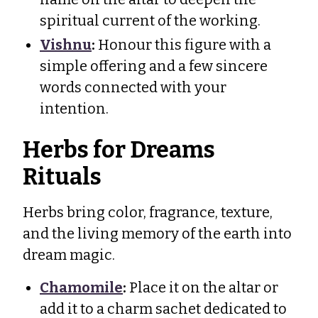
spiritual current of the working.
Vishnu
:
Honour this figure with a
simple offering and a few sincere
words connected with your
intention.
Herbs for Dreams
Rituals
Herbs bring color, fragrance, texture,
and the living memory of the earth into
dream magic.
Chamomile
:
Place it on the altar or
add it to a charm sachet dedicated to