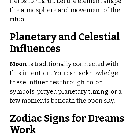
herbs for Earth. Let the element shape
the atmosphere and movement of the
ritual.
Planetary and Celestial
Influences
Moon
is traditionally connected with
this intention. You can acknowledge
these influences through color,
symbols, prayer, planetary timing, or a
few moments beneath the open sky.
Zodiac Signs for Dreams
Work