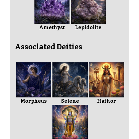
Amethyst
Lepidolite
Associated Deities
Morpheus
Selene
Hathor