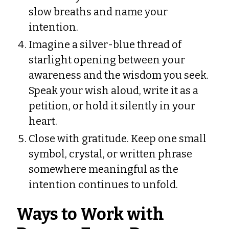
slow breaths and name your
intention.
Imagine a silver-blue thread of
starlight opening between your
awareness and the wisdom you seek.
Speak your wish aloud, write it as a
petition, or hold it silently in your
heart.
Close with gratitude. Keep one small
symbol, crystal, or written phrase
somewhere meaningful as the
intention continues to unfold.
Ways to Work with