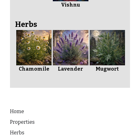
Vishnu
Herbs
Chamomile
Lavender
Mugwort
Home
Properties
Herbs