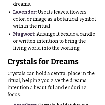
dreams.
Lavender
:
Use its leaves, flowers,
color, or image as a botanical symbol
within the ritual.
Mugwort
:
Arrange it beside a candle
or written intention to bring the
living world into the working.
Crystals for Dreams
Crystals can hold a central place in the
ritual, helping you give the dreams
intention a beautiful and enduring
focus.