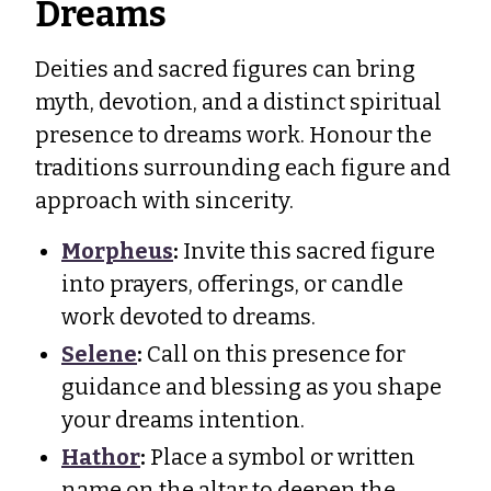
Dreams
Deities and sacred figures can bring
myth, devotion, and a distinct spiritual
presence to dreams work. Honour the
traditions surrounding each figure and
approach with sincerity.
Morpheus
:
Invite this sacred figure
into prayers, offerings, or candle
work devoted to dreams.
Selene
:
Call on this presence for
guidance and blessing as you shape
your dreams intention.
Hathor
:
Place a symbol or written
name on the altar to deepen the