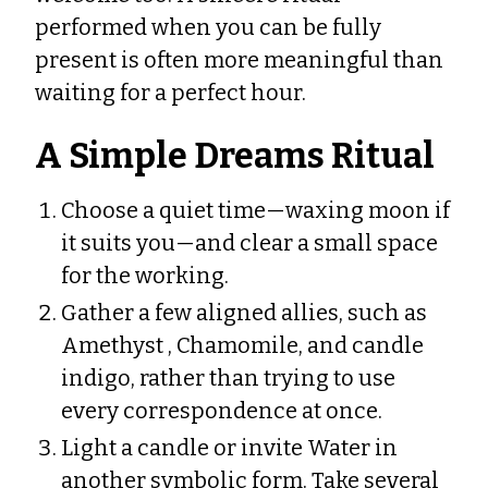
performed when you can be fully
present is often more meaningful than
waiting for a perfect hour.
A Simple Dreams Ritual
Choose a quiet time—waxing moon if
it suits you—and clear a small space
for the working.
Gather a few aligned allies, such as
Amethyst , Chamomile, and candle
indigo, rather than trying to use
every correspondence at once.
Light a candle or invite Water in
another symbolic form. Take several