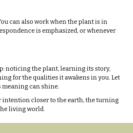
You can also work when the plant is in
orrespondence is emphasized, or whenever
noticing the plant, learning its story,
ing for the qualities it awakens in you. Let
ts meaning can shine.
ntention closer to the earth, the turning
he living world.