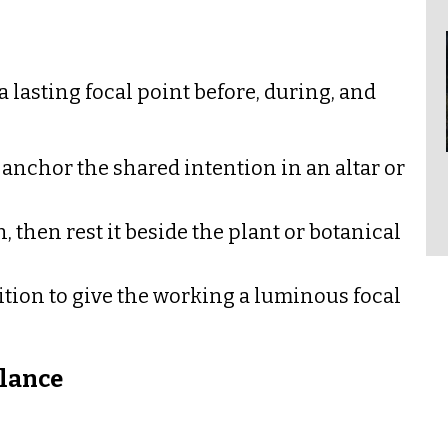
 a lasting focal point before, during, and
 anchor the shared intention in an altar or
 then rest it beside the plant or botanical
tition to give the working a luminous focal
lance