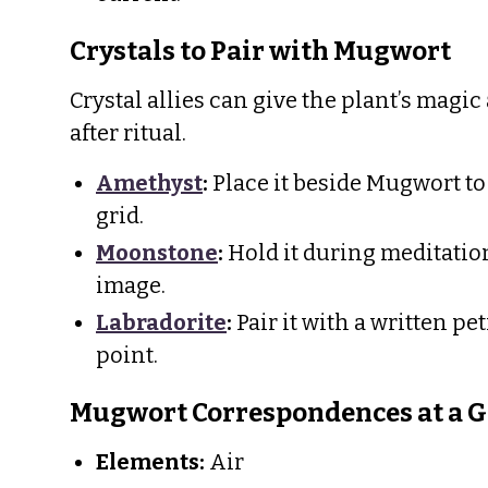
Crystals to Pair with Mugwort
Crystal allies can give the plant’s magic
after ritual.
Amethyst
:
Place it beside Mugwort to
grid.
Moonstone
:
Hold it during meditation,
image.
Labradorite
:
Pair it with a written pe
point.
Mugwort Correspondences at a G
Elements:
Air