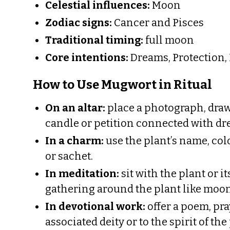
Celestial influences:
Moon
Zodiac signs:
Cancer and Pisces
Traditional timing:
full moon
Core intentions:
Dreams, Protection, P
How to Use Mugwort in Ritual
On an altar:
place a photograph, draw
candle or petition connected with dr
In a charm:
use the plant’s name, col
or sachet.
In meditation:
sit with the plant or 
gathering around the plant like moonl
In devotional work:
offer a poem, pray
associated deity or to the spirit of the