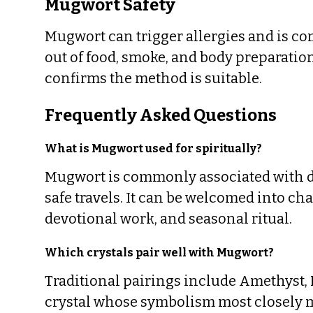
Mugwort Safety
Mugwort can trigger allergies and is c
out of food, smoke, and body preparatio
confirms the method is suitable.
Frequently Asked Questions
What is Mugwort used for spiritually?
Mugwort is commonly associated with dr
safe travels. It can be welcomed into cha
devotional work, and seasonal ritual.
Which crystals pair well with Mugwort?
Traditional pairings include Amethyst,
crystal whose symbolism most closely m