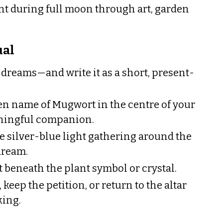
t during full moon through art, garden
ual
reams—and write it as a short, present-
ten name of Mugwort in the centre of your
ningful companion.
e silver-blue light gathering around the
dream.
t beneath the plant symbol or crystal.
 keep the petition, or return to the altar
king.