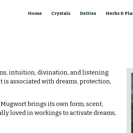
Home
Crystals
Deities
Herbs & Pla
ms, intuition, divination, and listening
it is associated with dreams, protection,
, Mugwort brings its own form, scent,
ially loved in workings to activate dreams,