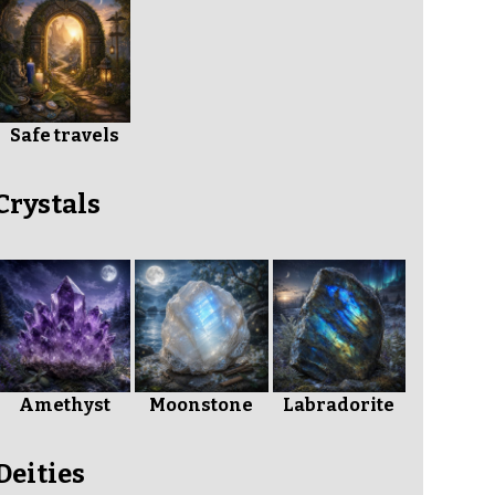
Safe travels
Crystals
Amethyst
Moonstone
Labradorite
Deities