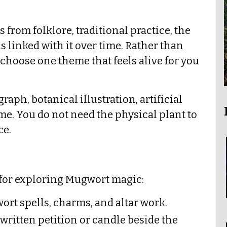
from folklore, traditional practice, the
s linked with it over time. Rather than
hoose one theme that feels alive for you
ph, botanical illustration, artificial
name. You do not need the physical plant to
ce.
 for exploring Mugwort magic:
ort spells, charms, and altar work.
 written petition or candle beside the