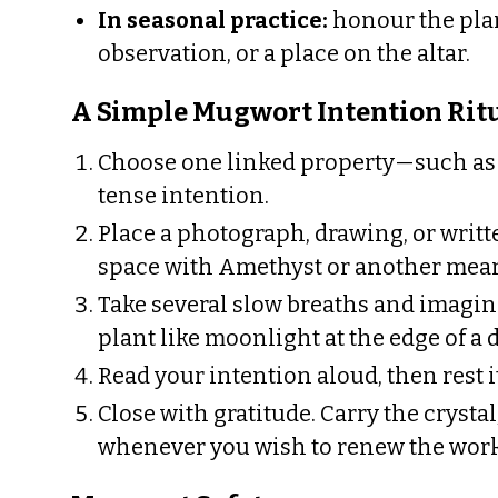
In seasonal practice:
honour the plan
observation, or a place on the altar.
A Simple Mugwort Intention Rit
Choose one linked property—such as d
tense intention.
Place a photograph, drawing, or writ
space with Amethyst or another mea
Take several slow breaths and imagin
plant like moonlight at the edge of a 
Read your intention aloud, then rest i
Close with gratitude. Carry the crystal,
whenever you wish to renew the wor