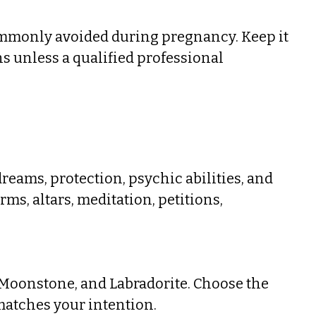
ommonly avoided during pregnancy. Keep it
ns unless a qualified professional
eams, protection, psychic abilities, and
rms, altars, meditation, petitions,
 Moonstone, and Labradorite. Choose the
atches your intention.