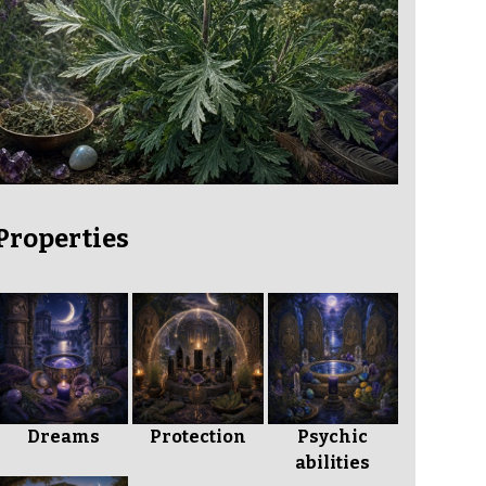
Properties
Dreams
Protection
Psychic
abilities