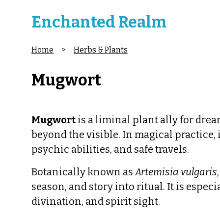
Enchanted Realm
Home
>
Herbs & Plants
Mugwort
Mugwort
is a liminal plant ally for drea
beyond the visible. In magical practice, 
psychic abilities, and safe travels.
Botanically known as
Artemisia vulgaris
season, and story into ritual. It is espec
divination, and spirit sight.