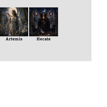
Artemis
Hecate