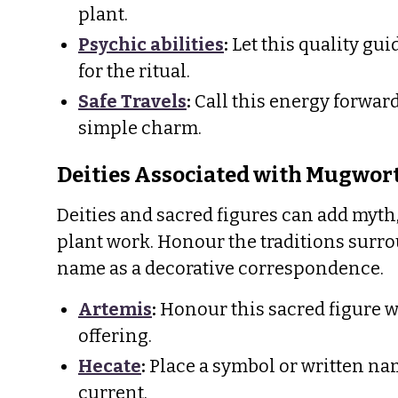
plant.
Psychic abilities
:
Let this quality gu
for the ritual.
Safe Travels
:
Call this energy forwar
simple charm.
Deities Associated with Mugwor
Deities and sacred figures can add myth,
plant work. Honour the traditions surro
name as a decorative correspondence.
Artemis
:
Honour this sacred figure w
offering.
Hecate
:
Place a symbol or written nam
current.