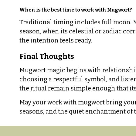
When is the best time to work with Mugwort?
Traditional timing includes full moon. 
season, when its celestial or zodiac c
the intention feels ready.
Final Thoughts
Mugwort magic begins with relationship: 
choosing a respectful symbol, and listen
the ritual remain simple enough that i
May your work with mugwort bring your i
seasons, and the quiet enchantment of t