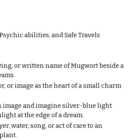
sychic abilities, and Safe Travels
ing, or written name of Mugwort beside a
eams.
or, or image as the heart of a small charm
its image and imagine silver-blue light
ight at the edge of a dream.
er, water, song, or act of care to an
 plant.