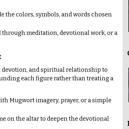
ide the colors, symbols, and words chosen
d through meditation, devotional work, or a
t
 devotion, and spiritual relationship to
unding each figure rather than treating a
ith Mugwort imagery, prayer, or a simple
e on the altar to deepen the devotional