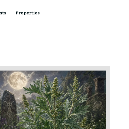
nts
Properties