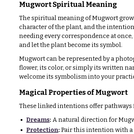
Mugwort Spiritual Meaning
The spiritual meaning of Mugwort grows 
character of the plant, and the intention
needing every correspondence at once, c
and let the plant become its symbol.
Mugwort can be represented by a photogra
flower, its color, or simply its written 
welcome its symbolism into your practi
Magical Properties of Mugwort
These linked intentions offer pathways
Dreams
:
A natural direction for Mugw
Protection
:
Pair this intention with a