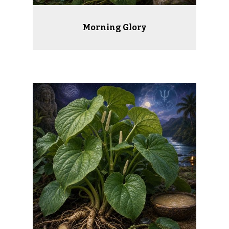
Morning Glory