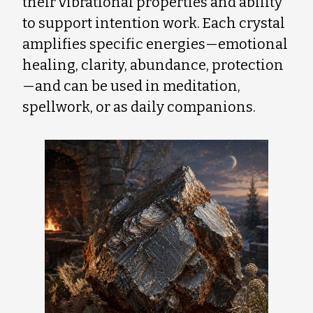
their vibrational properties and ability
to support intention work. Each crystal
amplifies specific energies—emotional
healing, clarity, abundance, protection
—and can be used in meditation,
spellwork, or as daily companions.