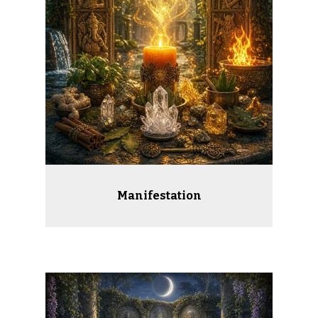
Manifestation