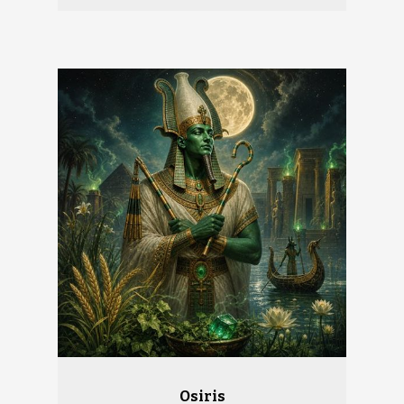
Osiris