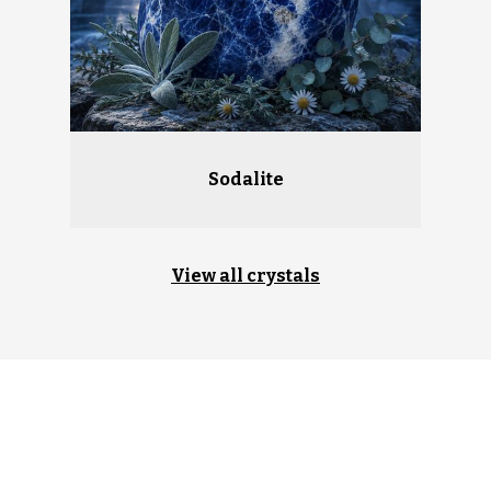
Sodalite
View all crystals