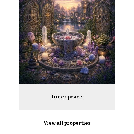
Inner peace
View all properties