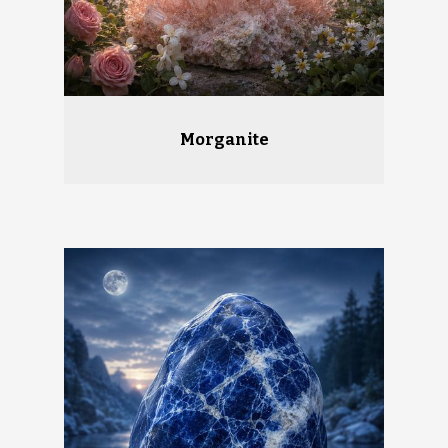
Morganite