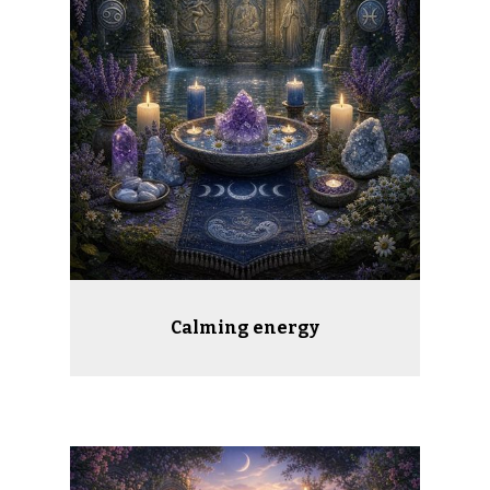
Calming energy