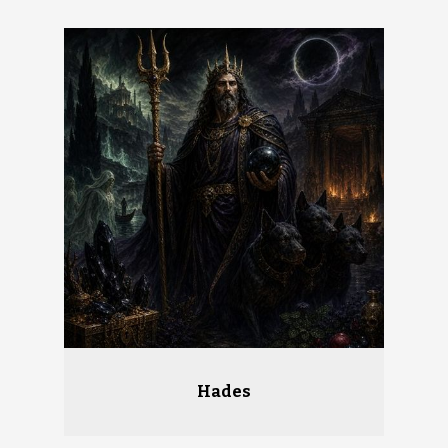
Hades