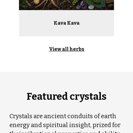
Kava Kava
View all herbs
Featured crystals
Crystals are ancient conduits of earth
energy and spiritual insight, prized for