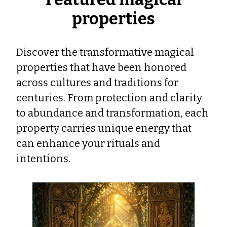
properties
Discover the transformative magical
properties that have been honored
across cultures and traditions for
centuries. From protection and clarity
to abundance and transformation, each
property carries unique energy that
can enhance your rituals and
intentions.