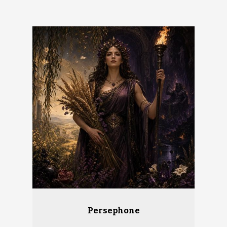
Persephone