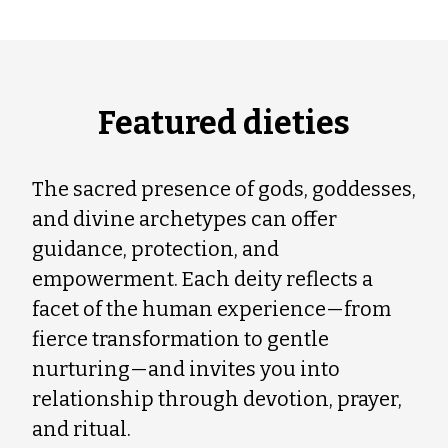
Featured dieties
The sacred presence of gods, goddesses,
and divine archetypes can offer
guidance, protection, and
empowerment. Each deity reflects a
facet of the human experience—from
fierce transformation to gentle
nurturing—and invites you into
relationship through devotion, prayer,
and ritual.