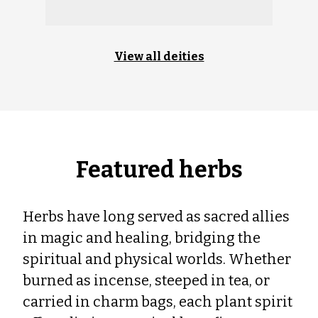
View all deities
Featured herbs
Herbs have long served as sacred allies
in magic and healing, bridging the
spiritual and physical worlds. Whether
burned as incense, steeped in tea, or
carried in charm bags, each plant spirit