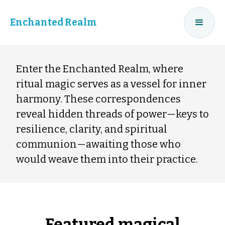
Enchanted Realm
Enter the Enchanted Realm, where
ritual magic serves as a vessel for inner
harmony. These correspondences
reveal hidden threads of power—keys to
resilience, clarity, and spiritual
communion—awaiting those who
would weave them into their practice.
Featured magical