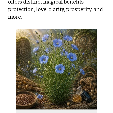
offers distinct magical benefits—
protection, love, clarity, prosperity, and
more.