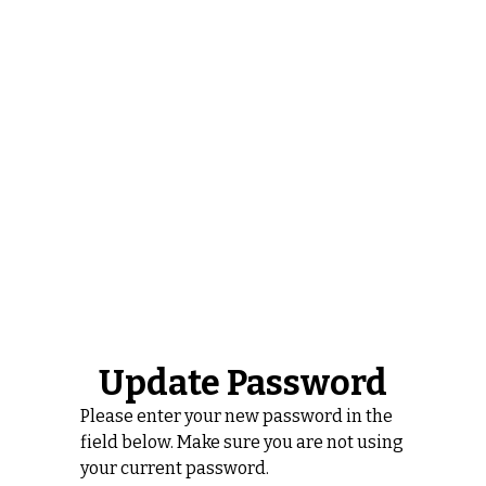
Update Password
Please enter your new password in the
field below. Make sure you are not using
your current password.