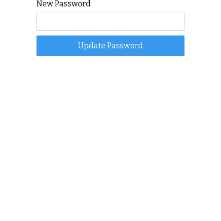
New Password