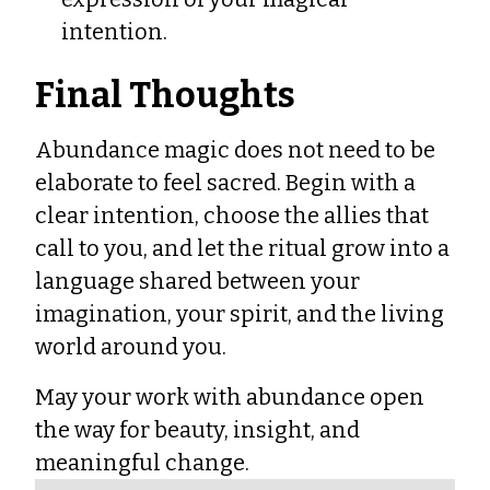
intention.
Final Thoughts
Abundance magic does not need to be
elaborate to feel sacred. Begin with a
clear intention, choose the allies that
call to you, and let the ritual grow into a
language shared between your
imagination, your spirit, and the living
world around you.
May your work with abundance open
the way for beauty, insight, and
meaningful change.