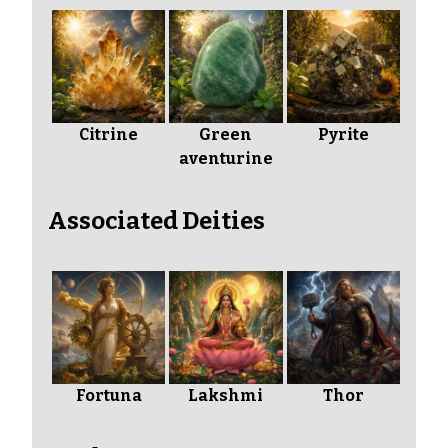
Citrine
Green
Pyrite
aventurine
Associated Deities
Fortuna
Lakshmi
Thor