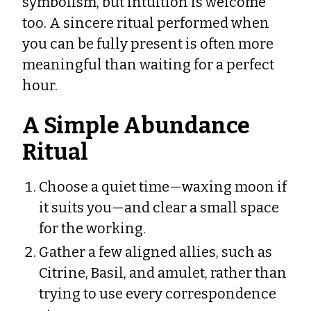
symbolism, but intuition is welcome
too. A sincere ritual performed when
you can be fully present is often more
meaningful than waiting for a perfect
hour.
A Simple Abundance
Ritual
Choose a quiet time—waxing moon if
it suits you—and clear a small space
for the working.
Gather a few aligned allies, such as
Citrine, Basil, and amulet, rather than
trying to use every correspondence