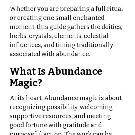
Whether you are preparing a full ritual
or creating one small enchanted
moment, this guide gathers the deities,
herbs, crystals, elements, celestial
influences, and timing traditionally
associated with abundance.
What Is Abundance
Magic?
At its heart, Abundance magic is about
recognizing possibility, welcoming
supportive resources, and meeting
good fortune with gratitude and
purposeful action. The work can be