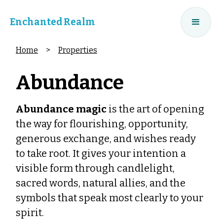
Enchanted Realm
Home
>
Properties
Abundance
Abundance magic
is the art of opening
the way for flourishing, opportunity,
generous exchange, and wishes ready
to take root. It gives your intention a
visible form through candlelight,
sacred words, natural allies, and the
symbols that speak most clearly to your
spirit.