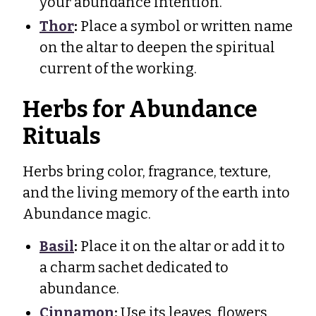
your abundance intention.
Thor
:
Place a symbol or written name
on the altar to deepen the spiritual
current of the working.
Herbs for Abundance
Rituals
Herbs bring color, fragrance, texture,
and the living memory of the earth into
Abundance magic.
Basil
:
Place it on the altar or add it to
a charm sachet dedicated to
abundance.
Cinnamon
:
Use its leaves, flowers,