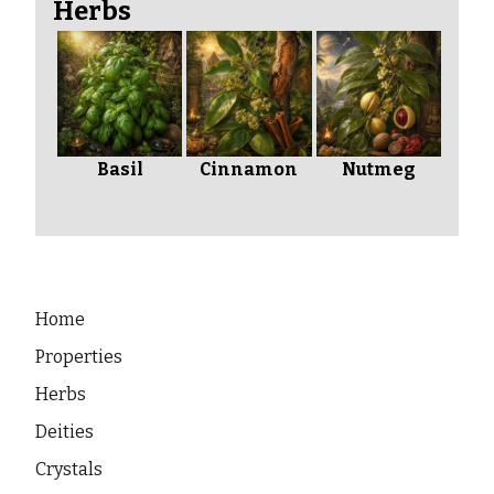
Herbs
Basil
Cinnamon
Nutmeg
Home
Properties
Herbs
Deities
Crystals