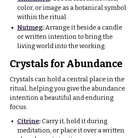
color, or image as a botanical symbol
within the ritual.
Nutmeg
:
Arrange it beside a candle
or written intention to bring the
living world into the working.
Crystals for Abundance
Crystals can hold a central place in the
ritual, helping you give the abundance
intention a beautiful and enduring
focus.
Citrine
:
Carry it, hold it during
meditation, or place it over a written