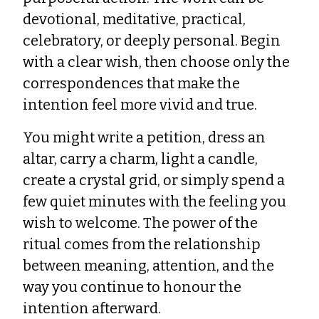
devotional, meditative, practical,
celebratory, or deeply personal. Begin
with a clear wish, then choose only the
correspondences that make the
intention feel more vivid and true.
You might write a petition, dress an
altar, carry a charm, light a candle,
create a crystal grid, or simply spend a
few quiet minutes with the feeling you
wish to welcome. The power of the
ritual comes from the relationship
between meaning, attention, and the
way you continue to honour the
intention afterward.