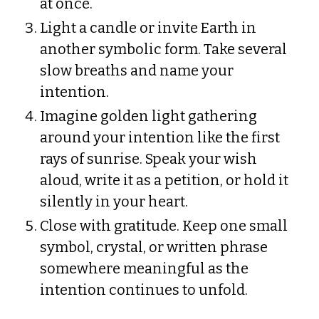
at once.
Light a candle or invite Earth in
another symbolic form. Take several
slow breaths and name your
intention.
Imagine golden light gathering
around your intention like the first
rays of sunrise. Speak your wish
aloud, write it as a petition, or hold it
silently in your heart.
Close with gratitude. Keep one small
symbol, crystal, or written phrase
somewhere meaningful as the
intention continues to unfold.