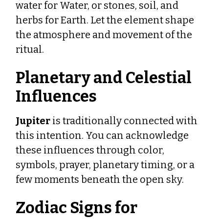
water for Water, or stones, soil, and
herbs for Earth. Let the element shape
the atmosphere and movement of the
ritual.
Planetary and Celestial
Influences
Jupiter
is traditionally connected with
this intention. You can acknowledge
these influences through color,
symbols, prayer, planetary timing, or a
few moments beneath the open sky.
Zodiac Signs for