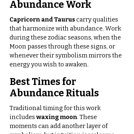
Abundance Work
Capricorn and Taurus
carry qualities
that harmonize with abundance. Work
during these zodiac seasons, when the
Moon passes through these signs, or
whenever their symbolism mirrors the
energy you wish to awaken.
Best Times for
Abundance Rituals
Traditional timing for this work
includes
waxing moon
. These
moments can add another layer of