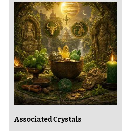
Associated Crystals