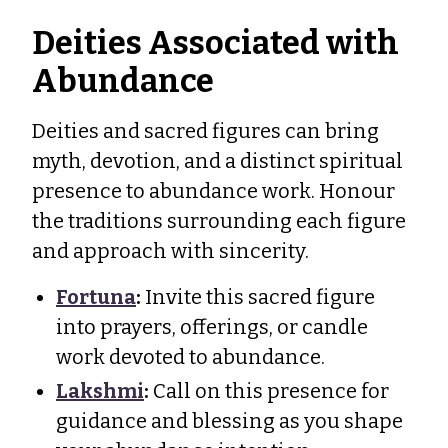
Deities Associated with
Abundance
Deities and sacred figures can bring
myth, devotion, and a distinct spiritual
presence to abundance work. Honour
the traditions surrounding each figure
and approach with sincerity.
Fortuna
:
Invite this sacred figure
into prayers, offerings, or candle
work devoted to abundance.
Lakshmi
:
Call on this presence for
guidance and blessing as you shape