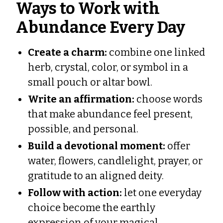
Ways to Work with
Abundance Every Day
Create a charm:
combine one linked
herb, crystal, color, or symbol in a
small pouch or altar bowl.
Write an affirmation:
choose words
that make abundance feel present,
possible, and personal.
Build a devotional moment:
offer
water, flowers, candlelight, prayer, or
gratitude to an aligned deity.
Follow with action:
let one everyday
choice become the earthly
expression of your magical