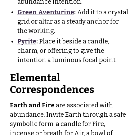
abundance intention.
Green Aventurine
:
Add it to a crystal
grid or altar as a steady anchor for
the working.
Pyrite
:
Place it beside a candle,
charm, or offering to give the
intention a luminous focal point.
Elemental
Correspondences
Earth and Fire
are associated with
abundance. Invite Earth through a safe
symbolic form: a candle for Fire,
incense or breath for Air, a bowl of