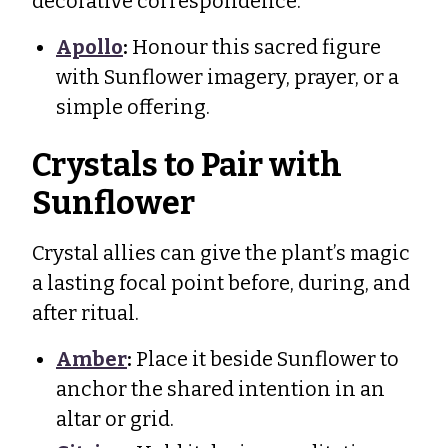
decorative correspondence.
Apollo
:
Honour this sacred figure
with Sunflower imagery, prayer, or a
simple offering.
Crystals to Pair with
Sunflower
Crystal allies can give the plant’s magic
a lasting focal point before, during, and
after ritual.
Amber
:
Place it beside Sunflower to
anchor the shared intention in an
altar or grid.