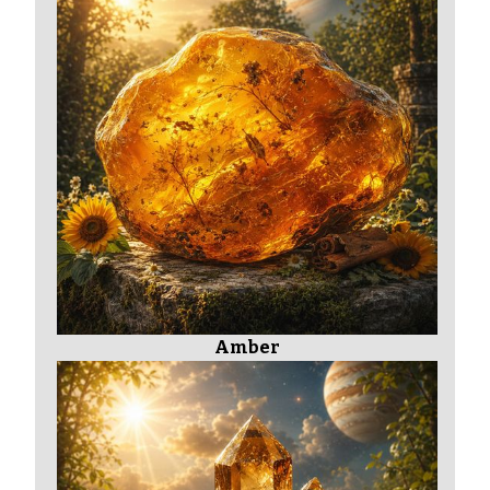
Amber