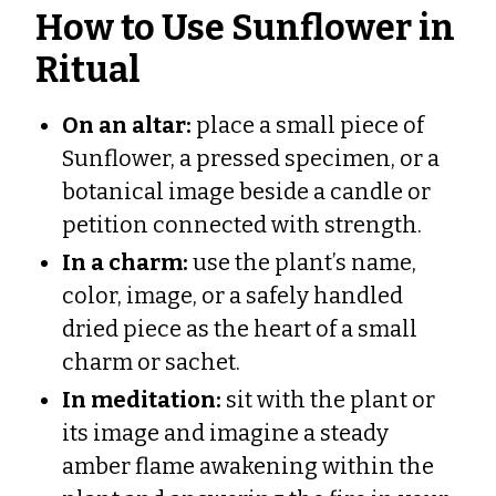
How to Use Sunflower in
Ritual
On an altar:
place a small piece of
Sunflower, a pressed specimen, or a
botanical image beside a candle or
petition connected with strength.
In a charm:
use the plant’s name,
color, image, or a safely handled
dried piece as the heart of a small
charm or sachet.
In meditation:
sit with the plant or
its image and imagine a steady
amber flame awakening within the