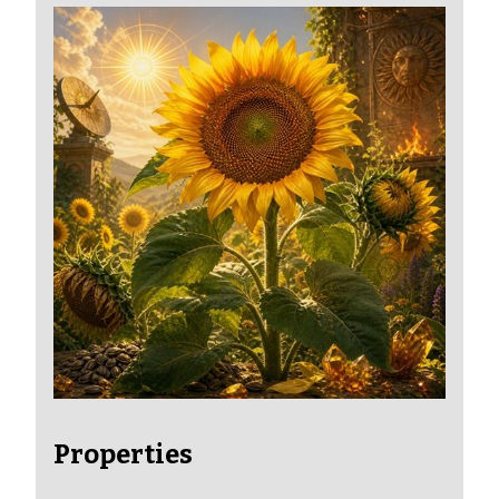
Properties