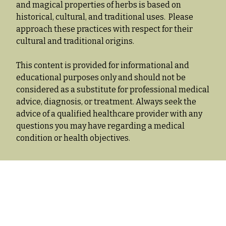
and magical properties of herbs is based on
historical, cultural, and traditional uses. Please
approach these practices with respect for their
cultural and traditional origins.
This content is provided for informational and
educational purposes only and should not be
considered as a substitute for professional medical
advice, diagnosis, or treatment. Always seek the
advice of a qualified healthcare provider with any
questions you may have regarding a medical
condition or health objectives.