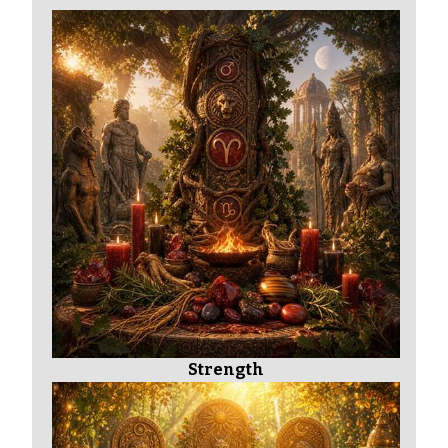
Strength