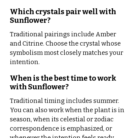
Which crystals pair well with
Sunflower?
Traditional pairings include Amber
and Citrine. Choose the crystal whose
symbolism most closely matches your
intention.
When is the best time to work
with Sunflower?
Traditional timing includes summer.
You can also work when the plant is in
season, when its celestial or zodiac
correspondence is emphasized, or
whenever the intention feels ready.