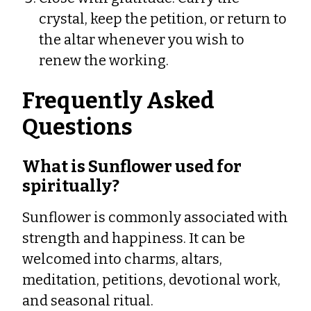
crystal, keep the petition, or return to
the altar whenever you wish to
renew the working.
Frequently Asked
Questions
What is Sunflower used for
spiritually?
Sunflower is commonly associated with
strength and happiness. It can be
welcomed into charms, altars,
meditation, petitions, devotional work,
and seasonal ritual.