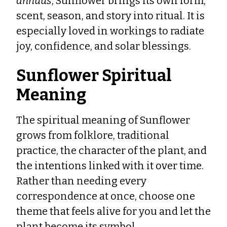
annuus
, Sunflower brings its own form,
scent, season, and story into ritual. It is
especially loved in workings to radiate
joy, confidence, and solar blessings.
Sunflower Spiritual
Meaning
The spiritual meaning of Sunflower
grows from folklore, traditional
practice, the character of the plant, and
the intentions linked with it over time.
Rather than needing every
correspondence at once, choose one
theme that feels alive for you and let the
plant become its symbol.