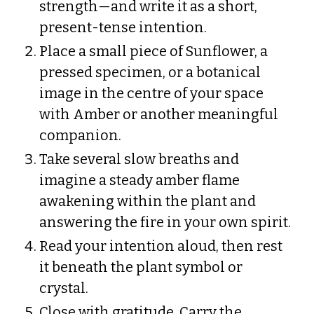
strength—and write it as a short,
present-tense intention.
Place a small piece of Sunflower, a
pressed specimen, or a botanical
image in the centre of your space
with Amber or another meaningful
companion.
Take several slow breaths and
imagine a steady amber flame
awakening within the plant and
answering the fire in your own spirit.
Read your intention aloud, then rest
it beneath the plant symbol or
crystal.
Close with gratitude. Carry the