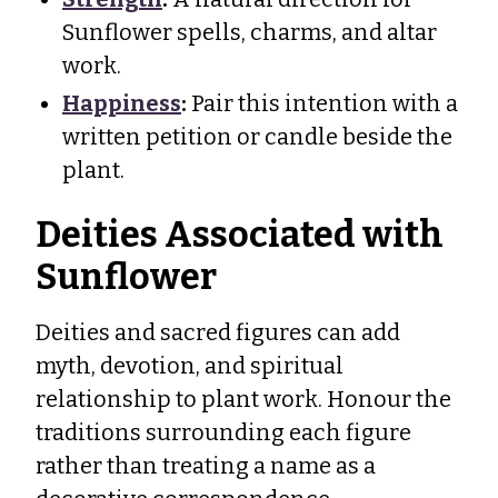
Sunflower spells, charms, and altar
work.
Happiness
:
Pair this intention with a
written petition or candle beside the
plant.
Deities Associated with
Sunflower
Deities and sacred figures can add
myth, devotion, and spiritual
relationship to plant work. Honour the
traditions surrounding each figure
rather than treating a name as a