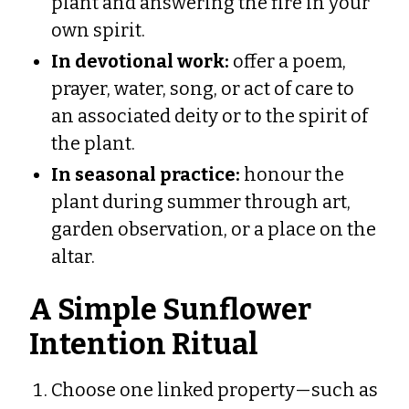
plant and answering the fire in your
own spirit.
In devotional work:
offer a poem,
prayer, water, song, or act of care to
an associated deity or to the spirit of
the plant.
In seasonal practice:
honour the
plant during summer through art,
garden observation, or a place on the
altar.
A Simple Sunflower
Intention Ritual
Choose one linked property—such as