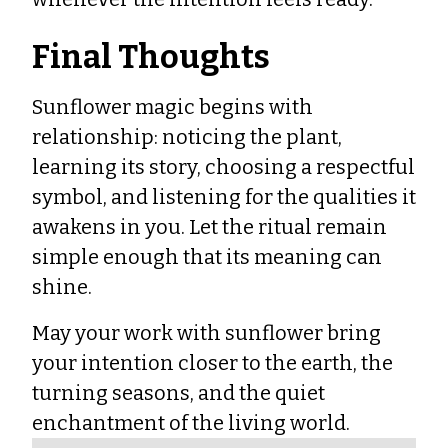
Final Thoughts
Sunflower magic begins with
relationship: noticing the plant,
learning its story, choosing a respectful
symbol, and listening for the qualities it
awakens in you. Let the ritual remain
simple enough that its meaning can
shine.
May your work with sunflower bring
your intention closer to the earth, the
turning seasons, and the quiet
enchantment of the living world.