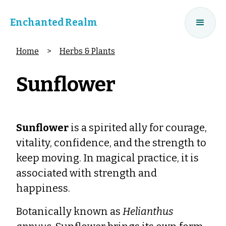
Enchanted Realm
Home
>
Herbs & Plants
Sunflower
Sunflower
is a spirited ally for courage,
vitality, confidence, and the strength to
keep moving. In magical practice, it is
associated with strength and
happiness.
Botanically known as
Helianthus