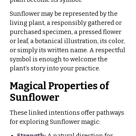
Sunflower may be represented by the
living plant, a responsibly gathered or
purchased specimen, a pressed flower
or leaf, a botanical illustration, its color,
or simply its written name. A respectful
symbol is enough to welcome the
plant’s story into your practice.
Magical Properties of
Sunflower
These linked intentions offer pathways
for exploring Sunflower magic:
Strength
:
A natural direction for