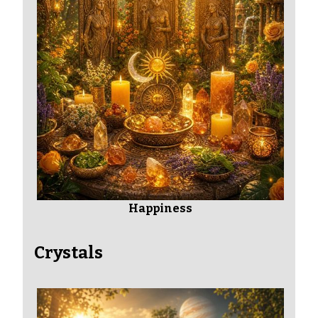
Happiness
Crystals