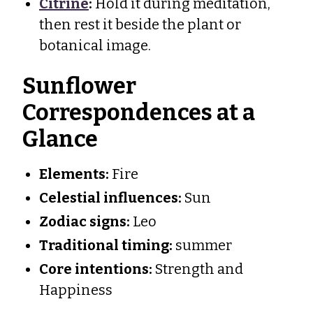
Citrine
:
Hold it during meditation,
then rest it beside the plant or
botanical image.
Sunflower
Correspondences at a
Glance
Elements:
Fire
Celestial influences:
Sun
Zodiac signs:
Leo
Traditional timing:
summer
Core intentions:
Strength and
Happiness