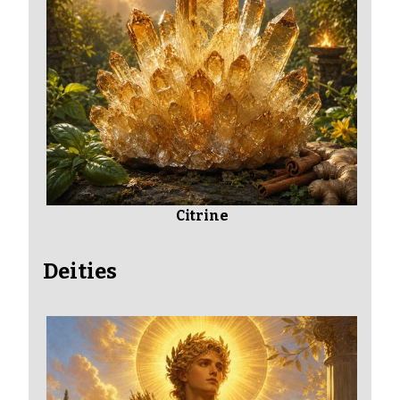
Citrine
Deities