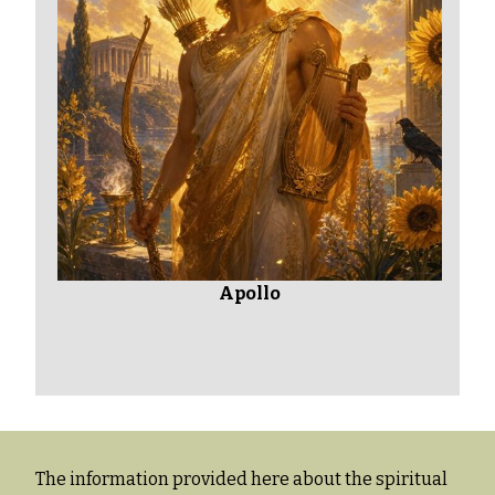
Apollo
The information provided here about the spiritual