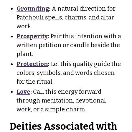
Grounding
:
A natural direction for
Patchouli spells, charms, and altar
work.
Prosperity
:
Pair this intention with a
written petition or candle beside the
plant.
Protection
:
Let this quality guide the
colors, symbols, and words chosen
for the ritual.
Love
:
Call this energy forward
through meditation, devotional
work, or a simple charm.
Deities Associated with