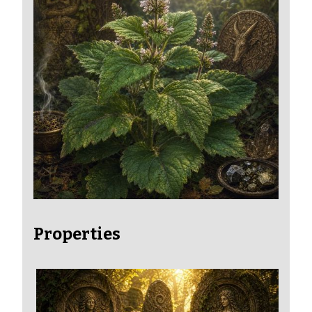
Properties