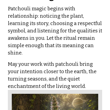
Patchouli magic begins with
relationship: noticing the plant,
learning its story, choosing a respectful
symbol, and listening for the qualities it
awakens in you. Let the ritual remain
simple enough that its meaning can
shine.
May your work with patchouli bring
your intention closer to the earth, the
turning seasons, and the quiet
enchantment of the living world.