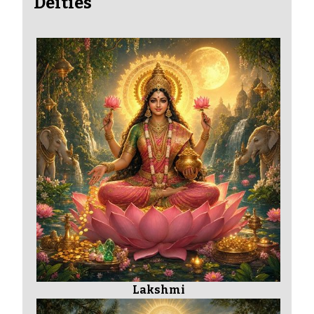
Deities
Lakshmi