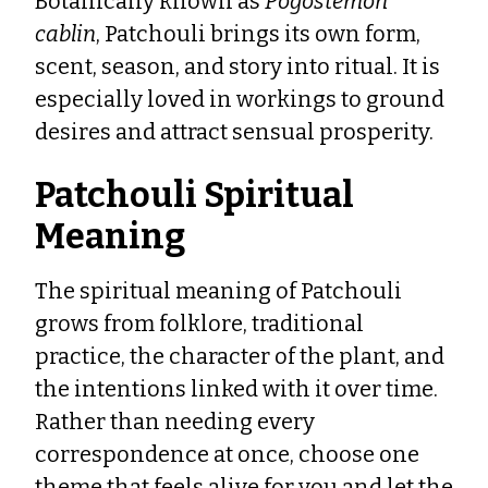
Botanically known as
Pogostemon
cablin
, Patchouli brings its own form,
scent, season, and story into ritual. It is
especially loved in workings to ground
desires and attract sensual prosperity.
Patchouli Spiritual
Meaning
The spiritual meaning of Patchouli
grows from folklore, traditional
practice, the character of the plant, and
the intentions linked with it over time.
Rather than needing every
correspondence at once, choose one
theme that feels alive for you and let the