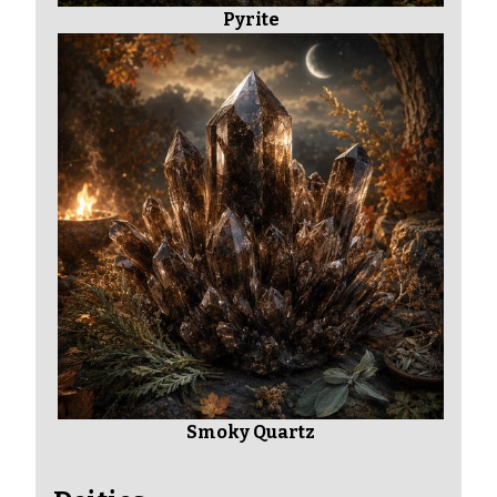
Pyrite
Smoky Quartz