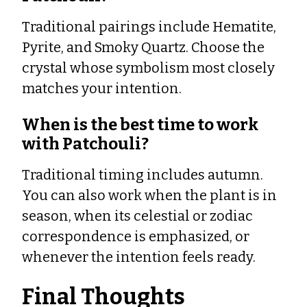
Traditional pairings include Hematite,
Pyrite, and Smoky Quartz. Choose the
crystal whose symbolism most closely
matches your intention.
When is the best time to work
with Patchouli?
Traditional timing includes autumn.
You can also work when the plant is in
season, when its celestial or zodiac
correspondence is emphasized, or
whenever the intention feels ready.
Final Thoughts