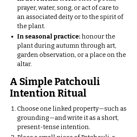
prayer, water, song, or act of care to
an associated deity or to the spirit of
the plant.
In seasonal practice:
honour the
plant during autumn through art,
garden observation, or a place on the
altar.
A Simple Patchouli
Intention Ritual
Choose one linked property—such as
grounding—and write it as a short,
present-tense intention.