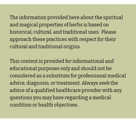
The information provided here about the spiritual
and magical properties of herbs is based on
historical, cultural, and traditional uses. Please
approach these practices with respect for their
cultural and traditional origins.
This content is provided for informational and
educational purposes only and should not be
considered as a substitute for professional medical
advice, diagnosis, or treatment. Always seek the
advice of a qualified healthcare provider with any
questions you may have regarding a medical
condition or health objectives.