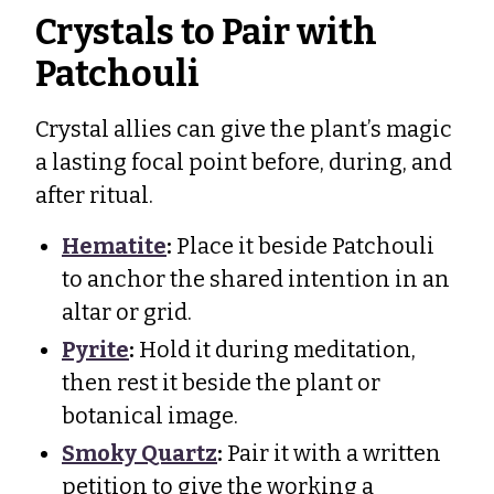
Crystals to Pair with
Patchouli
Crystal allies can give the plant’s magic
a lasting focal point before, during, and
after ritual.
Hematite
:
Place it beside Patchouli
to anchor the shared intention in an
altar or grid.
Pyrite
:
Hold it during meditation,
then rest it beside the plant or
botanical image.
Smoky Quartz
:
Pair it with a written
petition to give the working a