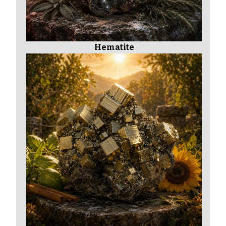
Hematite