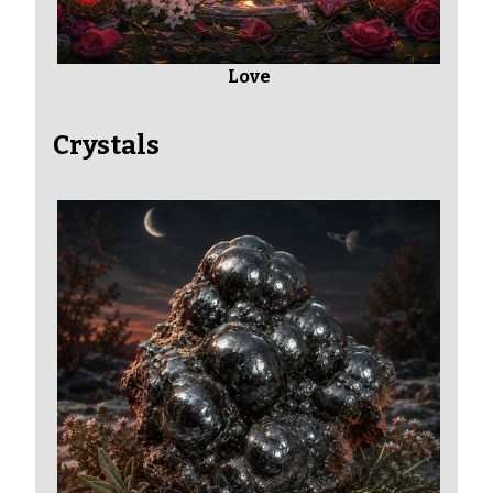
Love
Crystals