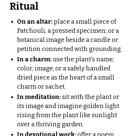
Ritual
On an altar:
place a small piece of
Patchouli, a pressed specimen, or a
botanical image beside a candle or
petition connected with grounding.
In a charm:
use the plant’s name,
color, image, or a safely handled
dried piece as the heart of a small
charm or sachet.
In meditation:
sit with the plant or
its image and imagine golden light
rising from the plant like sunlight
over a thriving garden.
In devotional work:
offer a poem,