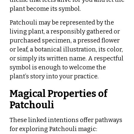
plant become its symbol.
Patchouli may be represented by the
living plant, a responsibly gathered or
purchased specimen, a pressed flower
or leaf, a botanical illustration, its color,
or simply its written name. A respectful
symbol is enough to welcome the
plant’s story into your practice.
Magical Properties of
Patchouli
These linked intentions offer pathways
for exploring Patchouli magic: