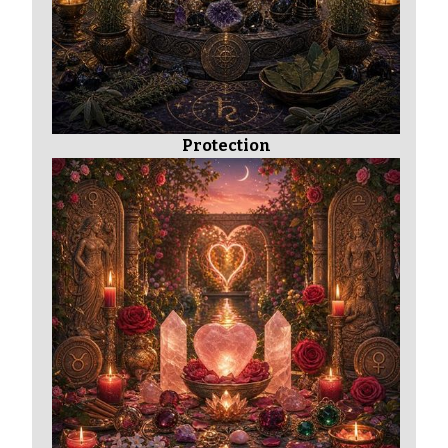
Protection