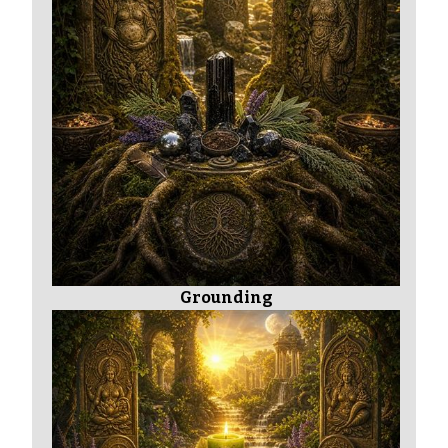
Grounding