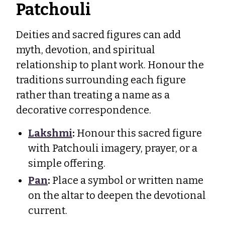
Patchouli
Deities and sacred figures can add
myth, devotion, and spiritual
relationship to plant work. Honour the
traditions surrounding each figure
rather than treating a name as a
decorative correspondence.
Lakshmi
:
Honour this sacred figure
with Patchouli imagery, prayer, or a
simple offering.
Pan
:
Place a symbol or written name
on the altar to deepen the devotional
current.