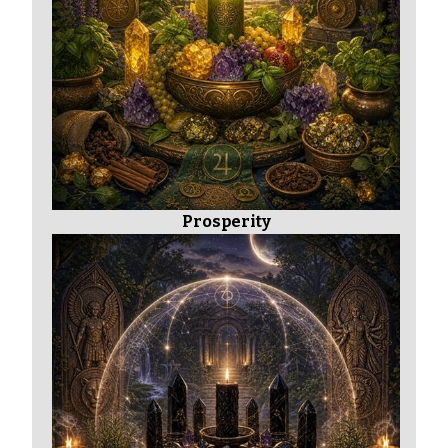
Prosperity