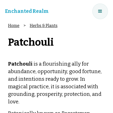
Enchanted Realm
Home
>
Herbs & Plants
Patchouli
Patchouli
is a flourishing ally for
abundance, opportunity, good fortune,
and intentions ready to grow. In
magical practice, it is associated with
grounding, prosperity, protection, and
love.