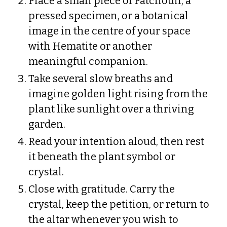
Place a small piece of Patchouli, a
pressed specimen, or a botanical
image in the centre of your space
with Hematite or another
meaningful companion.
Take several slow breaths and
imagine golden light rising from the
plant like sunlight over a thriving
garden.
Read your intention aloud, then rest
it beneath the plant symbol or
crystal.
Close with gratitude. Carry the
crystal, keep the petition, or return to
the altar whenever you wish to