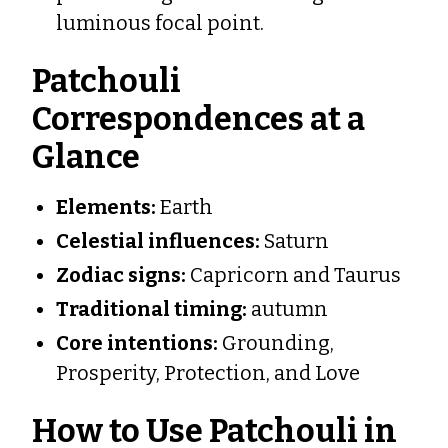
luminous focal point.
Patchouli
Correspondences at a
Glance
Elements:
Earth
Celestial influences:
Saturn
Zodiac signs:
Capricorn and Taurus
Traditional timing:
autumn
Core intentions:
Grounding,
Prosperity, Protection, and Love
How to Use Patchouli in