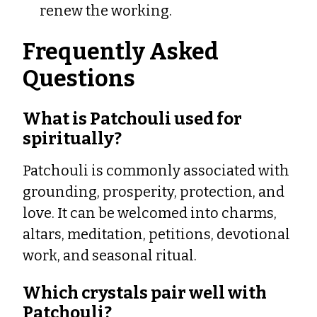
renew the working.
Frequently Asked
Questions
What is Patchouli used for
spiritually?
Patchouli is commonly associated with
grounding, prosperity, protection, and
love. It can be welcomed into charms,
altars, meditation, petitions, devotional
work, and seasonal ritual.
Which crystals pair well with
Patchouli?