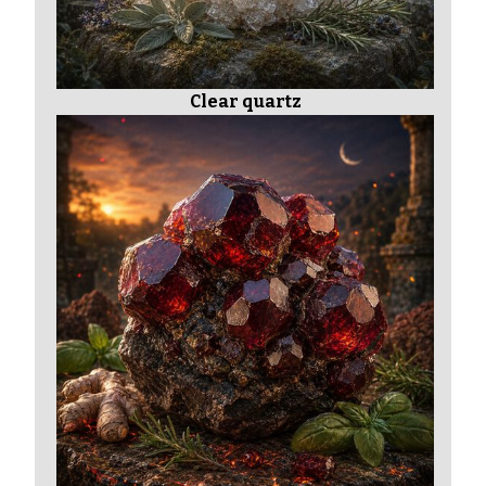
Clear quartz