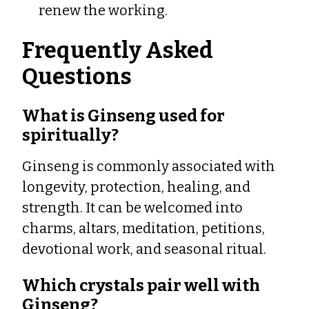
renew the working.
Frequently Asked
Questions
What is Ginseng used for
spiritually?
Ginseng is commonly associated with
longevity, protection, healing, and
strength. It can be welcomed into
charms, altars, meditation, petitions,
devotional work, and seasonal ritual.
Which crystals pair well with
Ginseng?