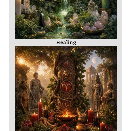
Healing