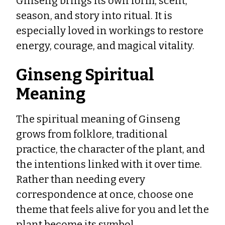
Ginseng brings its own form, scent,
season, and story into ritual. It is
especially loved in workings to restore
energy, courage, and magical vitality.
Ginseng Spiritual
Meaning
The spiritual meaning of Ginseng
grows from folklore, traditional
practice, the character of the plant, and
the intentions linked with it over time.
Rather than needing every
correspondence at once, choose one
theme that feels alive for you and let the
plant become its symbol.