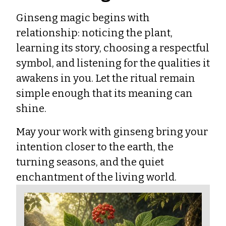
Ginseng magic begins with
relationship: noticing the plant,
learning its story, choosing a respectful
symbol, and listening for the qualities it
awakens in you. Let the ritual remain
simple enough that its meaning can
shine.
May your work with ginseng bring your
intention closer to the earth, the
turning seasons, and the quiet
enchantment of the living world.