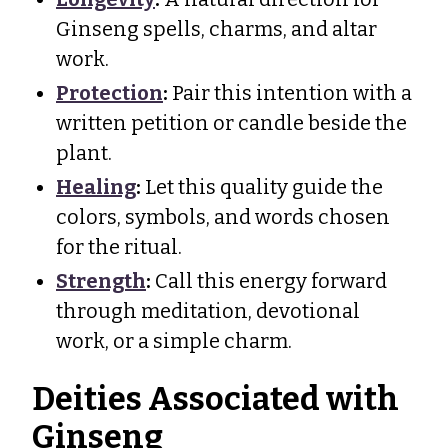
Ginseng spells, charms, and altar
work.
Protection
:
Pair this intention with a
written petition or candle beside the
plant.
Healing
:
Let this quality guide the
colors, symbols, and words chosen
for the ritual.
Strength
:
Call this energy forward
through meditation, devotional
work, or a simple charm.
Deities Associated with
Ginseng