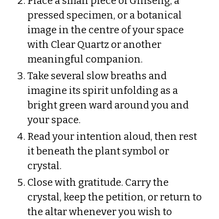
Place a small piece of Ginseng, a
pressed specimen, or a botanical
image in the centre of your space
with Clear Quartz or another
meaningful companion.
Take several slow breaths and
imagine its spirit unfolding as a
bright green ward around you and
your space.
Read your intention aloud, then rest
it beneath the plant symbol or
crystal.
Close with gratitude. Carry the
crystal, keep the petition, or return to
the altar whenever you wish to