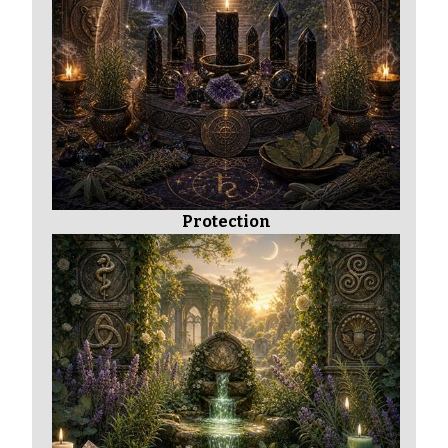
Protection