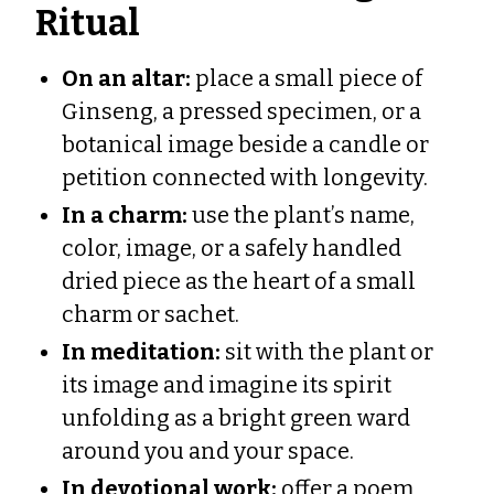
Ritual
On an altar:
place a small piece of
Ginseng, a pressed specimen, or a
botanical image beside a candle or
petition connected with longevity.
In a charm:
use the plant’s name,
color, image, or a safely handled
dried piece as the heart of a small
charm or sachet.
In meditation:
sit with the plant or
its image and imagine its spirit
unfolding as a bright green ward
around you and your space.
In devotional work:
offer a poem,