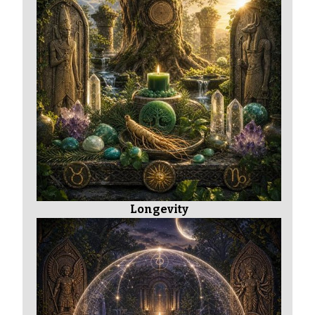
Longevity