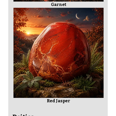
Garnet
Red Jasper