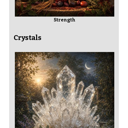
Strength
Crystals