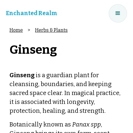
Enchanted Realm
Home
>
Herbs & Plants
Ginseng
Ginseng
is a guardian plant for
cleansing, boundaries, and keeping
sacred space clear. In magical practice,
it is associated with longevity,
protection, healing, and strength.
Botanically known as
Panax spp
,