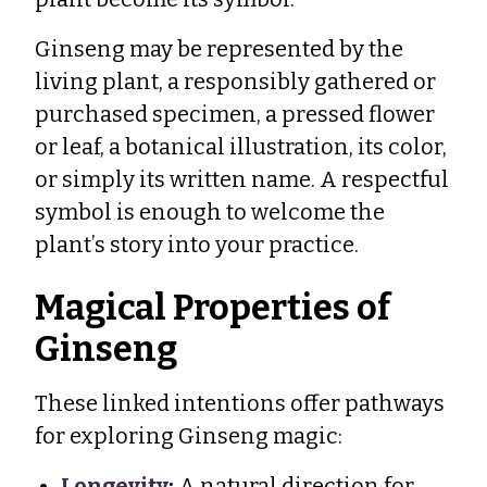
Ginseng may be represented by the
living plant, a responsibly gathered or
purchased specimen, a pressed flower
or leaf, a botanical illustration, its color,
or simply its written name. A respectful
symbol is enough to welcome the
plant’s story into your practice.
Magical Properties of
Ginseng
These linked intentions offer pathways
for exploring Ginseng magic:
Longevity
:
A natural direction for