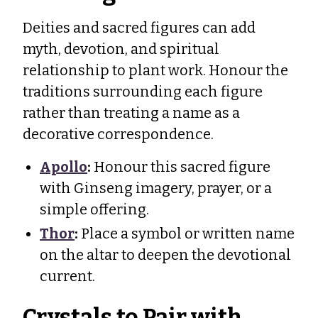
Deities and sacred figures can add
myth, devotion, and spiritual
relationship to plant work. Honour the
traditions surrounding each figure
rather than treating a name as a
decorative correspondence.
Apollo
:
Honour this sacred figure
with Ginseng imagery, prayer, or a
simple offering.
Thor
:
Place a symbol or written name
on the altar to deepen the devotional
current.
Crystals to Pair with