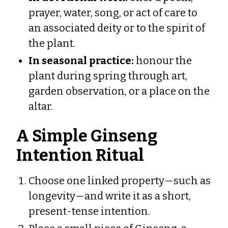
prayer, water, song, or act of care to
an associated deity or to the spirit of
the plant.
In seasonal practice:
honour the
plant during spring through art,
garden observation, or a place on the
altar.
A Simple Ginseng
Intention Ritual
Choose one linked property—such as
longevity—and write it as a short,
present-tense intention.