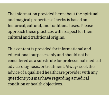
The information provided here about the spiritual
and magical properties of herbs is based on
historical, cultural, and traditional uses. Please
approach these practices with respect for their
cultural and traditional origins.
This content is provided for informational and
educational purposes only and should not be
considered as a substitute for professional medical
advice, diagnosis, or treatment. Always seek the
advice of a qualified healthcare provider with any
questions you may have regarding a medical
condition or health objectives.