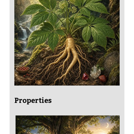
Properties