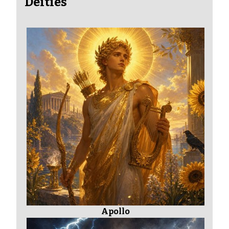
Deities
Apollo