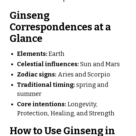
Ginseng
Correspondences at a
Glance
Elements:
Earth
Celestial influences:
Sun and Mars
Zodiac signs:
Aries and Scorpio
Traditional timing:
spring and
summer
Core intentions:
Longevity,
Protection, Healing, and Strength
How to Use Ginseng in