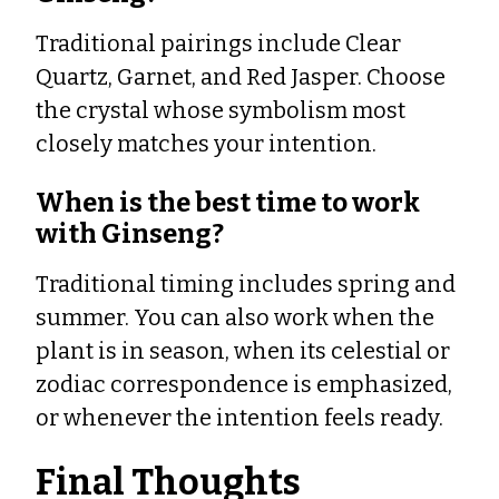
Traditional pairings include Clear
Quartz, Garnet, and Red Jasper. Choose
the crystal whose symbolism most
closely matches your intention.
When is the best time to work
with Ginseng?
Traditional timing includes spring and
summer. You can also work when the
plant is in season, when its celestial or
zodiac correspondence is emphasized,
or whenever the intention feels ready.
Final Thoughts