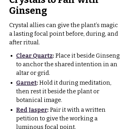
Ginseng
Crystal allies can give the plant’s magic
a lasting focal point before, during, and
after ritual.
Clear Quartz
:
Place it beside Ginseng
to anchor the shared intention in an
altar or grid.
Garnet
:
Hold it during meditation,
then rest it beside the plant or
botanical image.
Red Jasper
:
Pair it with a written
petition to give the working a
luminous focal point.