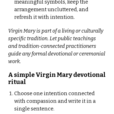
meaningful symbols, keep the
arrangement uncluttered, and
refresh it with intention.
Virgin Mary is part of a living or culturally
specific tradition. Let public teachings
and tradition-connected practitioners
guide any formal devotional or ceremonial
work.
A simple Virgin Mary devotional
ritual
Choose one intention connected
with compassion and write it in a
single sentence.