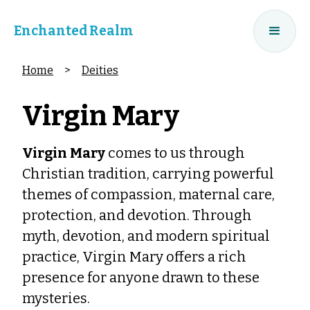
Enchanted Realm
Home
>
Deities
Virgin Mary
Virgin Mary
comes to us through
Christian tradition, carrying powerful
themes of compassion, maternal care,
protection, and devotion. Through
myth, devotion, and modern spiritual
practice, Virgin Mary offers a rich
presence for anyone drawn to these
mysteries.