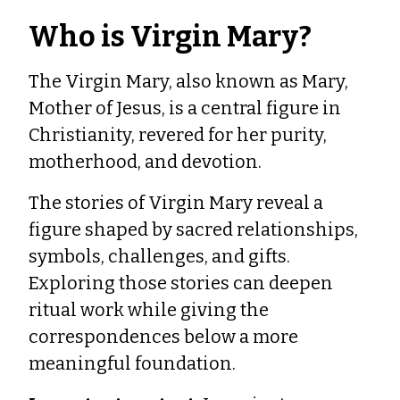
Who is Virgin Mary?
The Virgin Mary, also known as Mary,
Mother of Jesus, is a central figure in
Christianity, revered for her purity,
motherhood, and devotion.
The stories of Virgin Mary reveal a
figure shaped by sacred relationships,
symbols, challenges, and gifts.
Exploring those stories can deepen
ritual work while giving the
correspondences below a more
meaningful foundation.