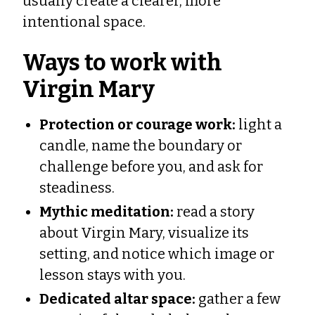
usually create a clearer, more
intentional space.
Ways to work with
Virgin Mary
Protection or courage work:
light a
candle, name the boundary or
challenge before you, and ask for
steadiness.
Mythic meditation:
read a story
about Virgin Mary, visualize its
setting, and notice which image or
lesson stays with you.
Dedicated altar space:
gather a few