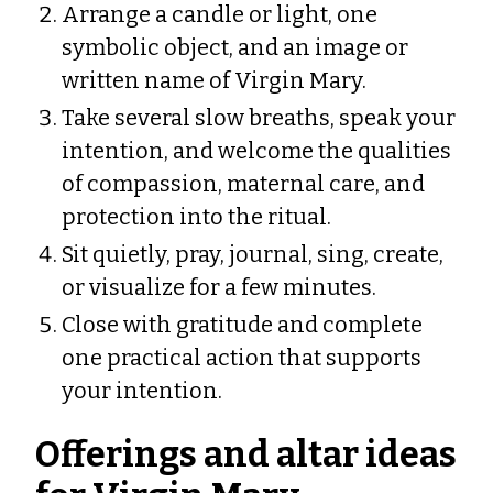
Arrange a candle or light, one
symbolic object, and an image or
written name of Virgin Mary.
Take several slow breaths, speak your
intention, and welcome the qualities
of compassion, maternal care, and
protection into the ritual.
Sit quietly, pray, journal, sing, create,
or visualize for a few minutes.
Close with gratitude and complete
one practical action that supports
your intention.
Offerings and altar ideas