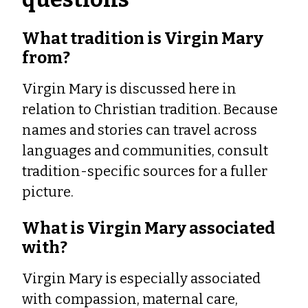
What tradition is Virgin Mary
from?
Virgin Mary is discussed here in
relation to Christian tradition. Because
names and stories can travel across
languages and communities, consult
tradition-specific sources for a fuller
picture.
What is Virgin Mary associated
with?
Virgin Mary is especially associated
with compassion, maternal care,