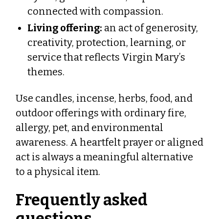
connected with compassion.
Living offering:
an act of generosity,
creativity, protection, learning, or
service that reflects Virgin Mary’s
themes.
Use candles, incense, herbs, food, and
outdoor offerings with ordinary fire,
allergy, pet, and environmental
awareness. A heartfelt prayer or aligned
act is always a meaningful alternative
to a physical item.
Frequently asked
questions