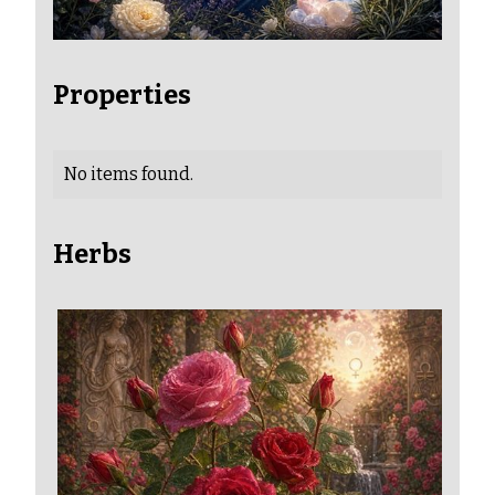
Properties
No items found.
Herbs