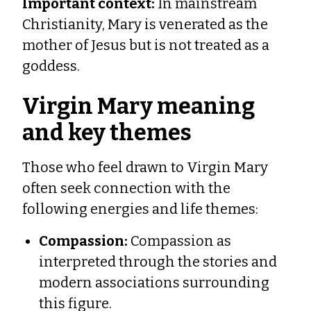
Important context:
In mainstream
Christianity, Mary is venerated as the
mother of Jesus but is not treated as a
goddess.
Virgin Mary meaning
and key themes
Those who feel drawn to Virgin Mary
often seek connection with the
following energies and life themes:
Compassion:
Compassion as
interpreted through the stories and
modern associations surrounding
this figure.