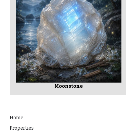
Moonstone
Home
Properties