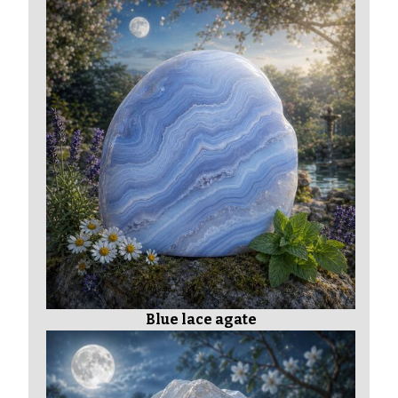
Blue lace agate