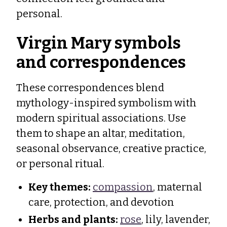
personal.
Virgin Mary symbols
and correspondences
These correspondences blend
mythology-inspired symbolism with
modern spiritual associations. Use
them to shape an altar, meditation,
seasonal observance, creative practice,
or personal ritual.
Key themes:
compassion
, maternal
care, protection, and devotion
Herbs and plants:
rose
, lily, lavender,