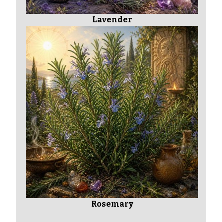
Lavender
Rosemary