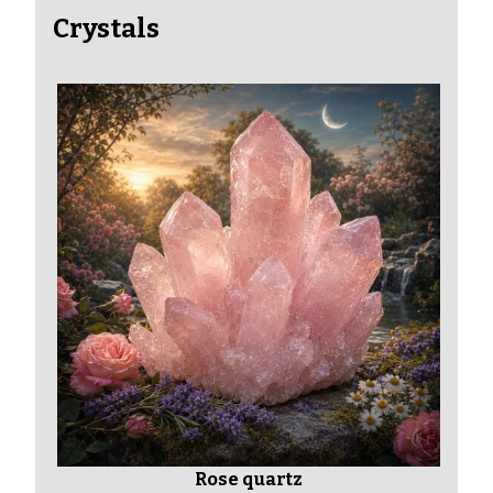
Crystals
Rose quartz