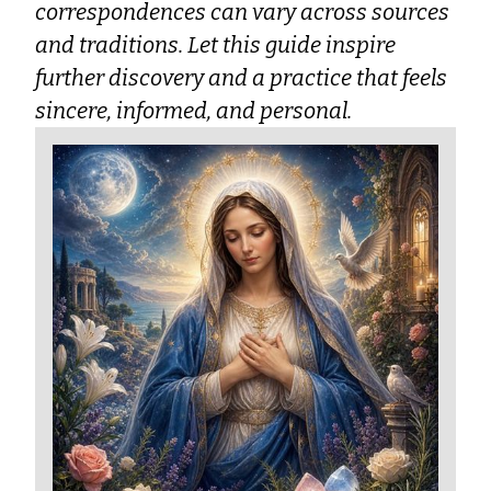
correspondences can vary across sources
and traditions. Let this guide inspire
further discovery and a practice that feels
sincere, informed, and personal.