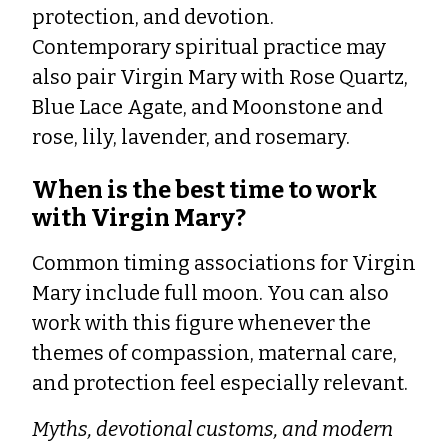
protection, and devotion.
Contemporary spiritual practice may
also pair Virgin Mary with Rose Quartz,
Blue Lace Agate, and Moonstone and
rose, lily, lavender, and rosemary.
When is the best time to work
with Virgin Mary?
Common timing associations for Virgin
Mary include full moon. You can also
work with this figure whenever the
themes of compassion, maternal care,
and protection feel especially relevant.
Myths, devotional customs, and modern