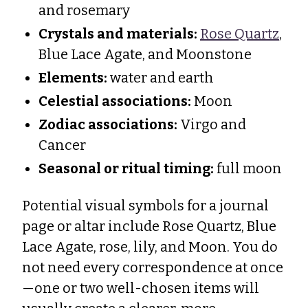
and rosemary
Crystals and materials:
Rose Quartz
,
Blue Lace Agate, and Moonstone
Elements:
water and earth
Celestial associations:
Moon
Zodiac associations:
Virgo and
Cancer
Seasonal or ritual timing:
full moon
Potential visual symbols for a journal
page or altar include Rose Quartz, Blue
Lace Agate, rose, lily, and Moon. You do
not need every correspondence at once
—one or two well-chosen items will