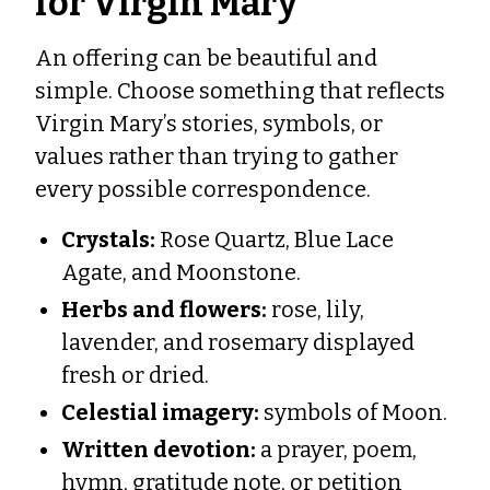
for Virgin Mary
An offering can be beautiful and
simple. Choose something that reflects
Virgin Mary’s stories, symbols, or
values rather than trying to gather
every possible correspondence.
Crystals:
Rose Quartz, Blue Lace
Agate, and Moonstone.
Herbs and flowers:
rose, lily,
lavender, and rosemary displayed
fresh or dried.
Celestial imagery:
symbols of Moon.
Written devotion:
a prayer, poem,
hymn, gratitude note, or petition