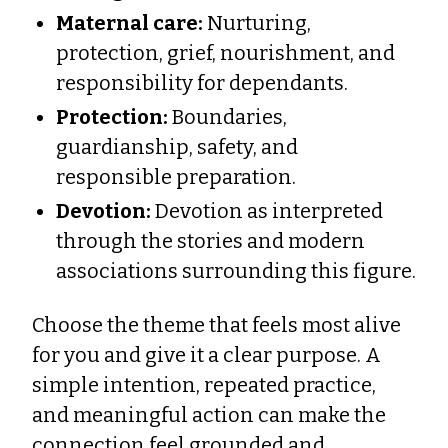
Maternal care:
Nurturing,
protection, grief, nourishment, and
responsibility for dependants.
Protection:
Boundaries,
guardianship, safety, and
responsible preparation.
Devotion:
Devotion as interpreted
through the stories and modern
associations surrounding this figure.
Choose the theme that feels most alive
for you and give it a clear purpose. A
simple intention, repeated practice,
and meaningful action can make the
connection feel grounded and