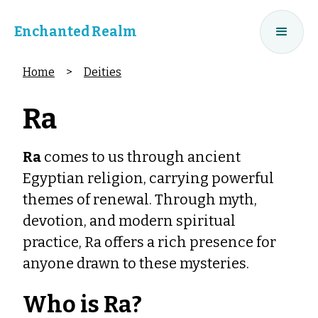
Enchanted Realm
Home
>
Deities
Ra
Ra
comes to us through ancient
Egyptian religion, carrying powerful
themes of renewal. Through myth,
devotion, and modern spiritual
practice, Ra offers a rich presence for
anyone drawn to these mysteries.
Who is Ra?