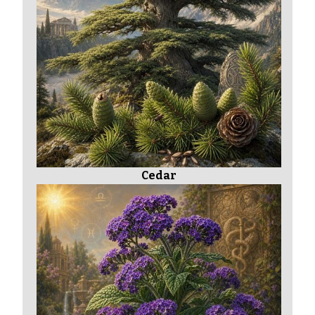
Cedar