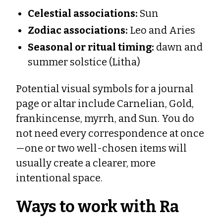
Celestial associations:
Sun
Zodiac associations:
Leo and Aries
Seasonal or ritual timing:
dawn and
summer solstice (Litha)
Potential visual symbols for a journal
page or altar include Carnelian, Gold,
frankincense, myrrh, and Sun. You do
not need every correspondence at once
—one or two well-chosen items will
usually create a clearer, more
intentional space.
Ways to work with Ra