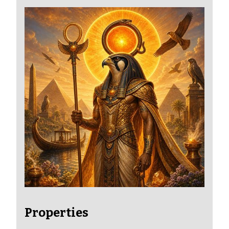
Properties