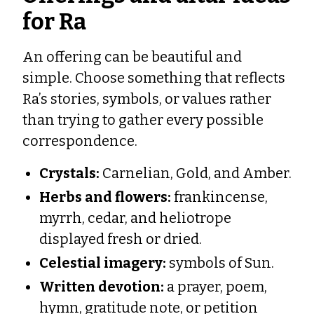
for Ra
An offering can be beautiful and
simple. Choose something that reflects
Ra’s stories, symbols, or values rather
than trying to gather every possible
correspondence.
Crystals:
Carnelian, Gold, and Amber.
Herbs and flowers:
frankincense,
myrrh, cedar, and heliotrope
displayed fresh or dried.
Celestial imagery:
symbols of Sun.
Written devotion:
a prayer, poem,
hymn, gratitude note, or petition