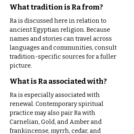
What tradition is Ra from?
Ra is discussed here in relation to
ancient Egyptian religion. Because
names and stories can travel across
languages and communities, consult
tradition-specific sources for a fuller
picture.
What is Ra associated with?
Ra is especially associated with
renewal. Contemporary spiritual
practice may also pair Ra with
Carnelian, Gold, and Amber and
frankincense, myrrh, cedar, and