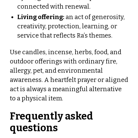
connected with renewal.
Living offering:
an act of generosity,
creativity, protection, learning, or
service that reflects Ra’s themes.
Use candles, incense, herbs, food, and
outdoor offerings with ordinary fire,
allergy, pet, and environmental
awareness. A heartfelt prayer or aligned
act is always a meaningful alternative
to a physical item.
Frequently asked
questions