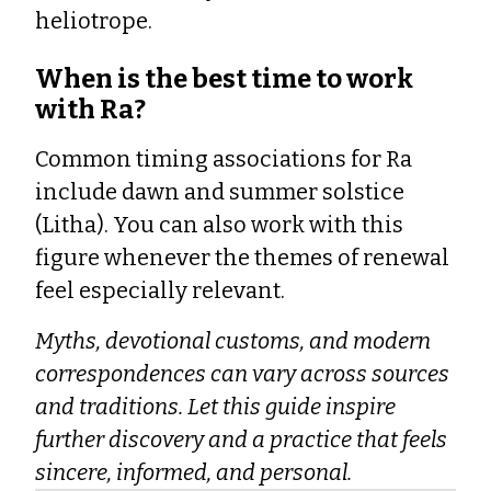
heliotrope.
When is the best time to work
with Ra?
Common timing associations for Ra
include dawn and summer solstice
(Litha). You can also work with this
figure whenever the themes of renewal
feel especially relevant.
Myths, devotional customs, and modern
correspondences can vary across sources
and traditions. Let this guide inspire
further discovery and a practice that feels
sincere, informed, and personal.