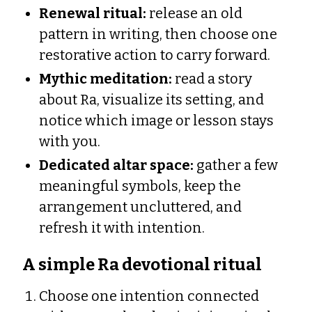
Renewal ritual:
release an old
pattern in writing, then choose one
restorative action to carry forward.
Mythic meditation:
read a story
about Ra, visualize its setting, and
notice which image or lesson stays
with you.
Dedicated altar space:
gather a few
meaningful symbols, keep the
arrangement uncluttered, and
refresh it with intention.
A simple Ra devotional ritual
Choose one intention connected