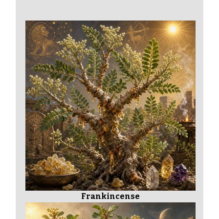
Frankincense