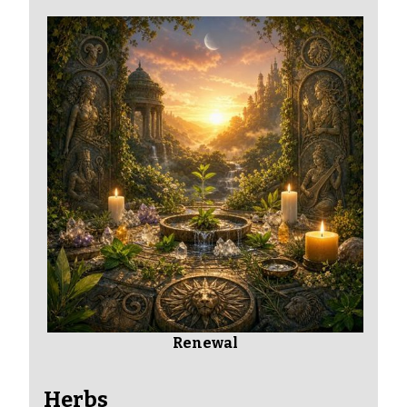
Renewal
Herbs