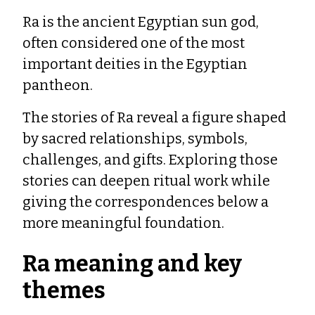
Ra is the ancient Egyptian sun god,
often considered one of the most
important deities in the Egyptian
pantheon.
The stories of Ra reveal a figure shaped
by sacred relationships, symbols,
challenges, and gifts. Exploring those
stories can deepen ritual work while
giving the correspondences below a
more meaningful foundation.
Ra meaning and key
themes