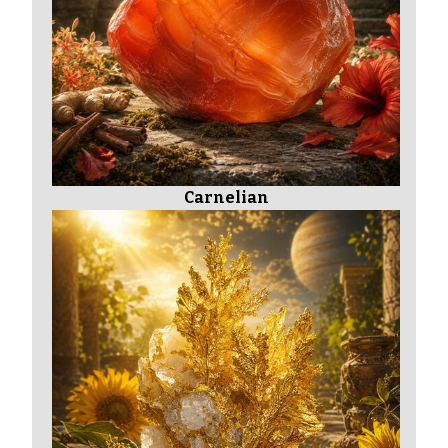
Carnelian