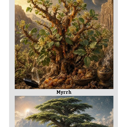
Myrrh