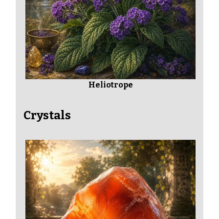
Heliotrope
Crystals