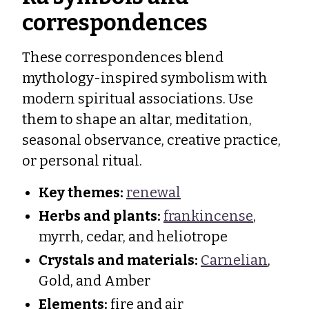
correspondences
These correspondences blend
mythology-inspired symbolism with
modern spiritual associations. Use
them to shape an altar, meditation,
seasonal observance, creative practice,
or personal ritual.
Key themes:
renewal
Herbs and plants:
frankincense
,
myrrh, cedar, and heliotrope
Crystals and materials:
Carnelian
,
Gold, and Amber
Elements:
fire and air