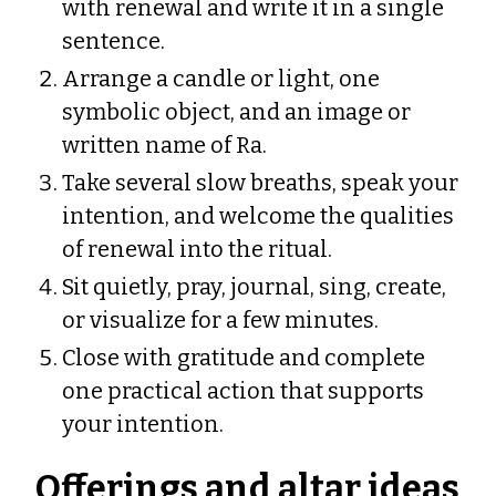
with renewal and write it in a single
sentence.
Arrange a candle or light, one
symbolic object, and an image or
written name of Ra.
Take several slow breaths, speak your
intention, and welcome the qualities
of renewal into the ritual.
Sit quietly, pray, journal, sing, create,
or visualize for a few minutes.
Close with gratitude and complete
one practical action that supports
your intention.
Offerings and altar ideas