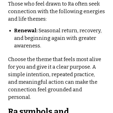
Those who feel drawn to Ra often seek
connection with the following energies
and life themes:
Renewal:
Seasonal return, recovery,
and beginning again with greater
awareness.
Choose the theme that feels most alive
for you and give it a clear purpose. A
simple intention, repeated practice,
and meaningful action can make the
connection feel grounded and
personal.
Ra symbols and