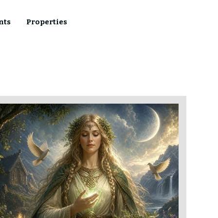
nts
Properties