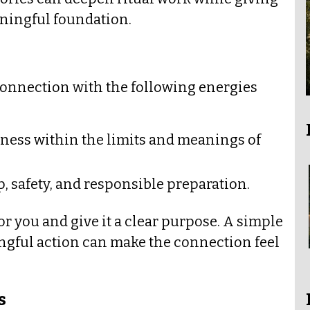
ningful foundation.
connection with the following energies
eness within the limits and meanings of
 safety, and responsible preparation.
or you and give it a clear purpose. A simple
ingful action can make the connection feel
s