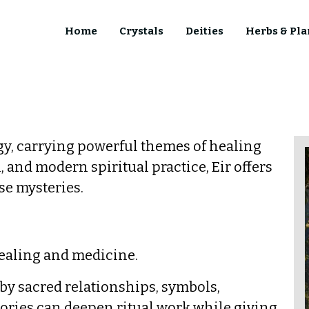
Home
Crystals
Deities
Herbs & Pla
y, carrying powerful themes of healing
 and modern spiritual practice, Eir offers
se mysteries.
healing and medicine.
d by sacred relationships, symbols,
tories can deepen ritual work while giving