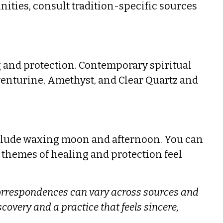
ities, consult tradition-specific sources
ng and protection. Contemporary spiritual
venturine, Amethyst, and Clear Quartz and
clude waxing moon and afternoon. You can
 themes of healing and protection feel
orrespondences can vary across sources and
iscovery and a practice that feels sincere,