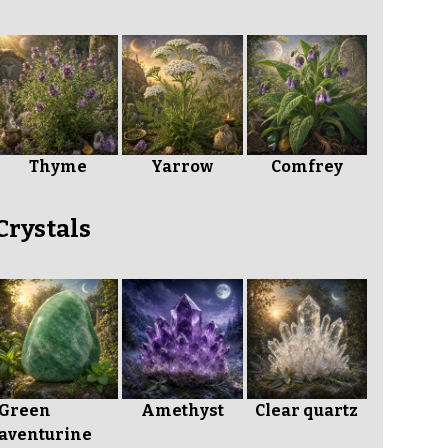
Thyme
Yarrow
Comfrey
Crystals
Green
Amethyst
Clear quartz
aventurine