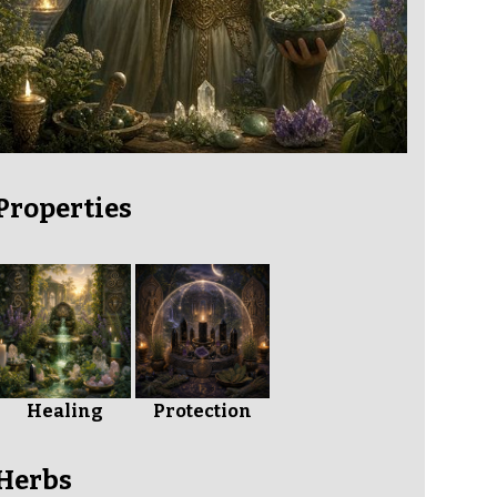
Properties
Healing
Protection
Herbs