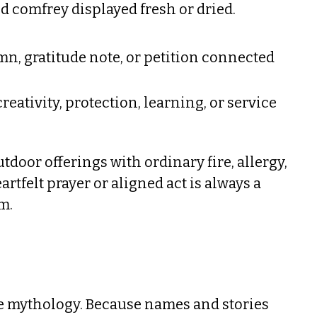
d comfrey displayed fresh or dried.
mn, gratitude note, or petition connected
creativity, protection, learning, or service
tdoor offerings with ordinary fire, allergy,
tfelt prayer or aligned act is always a
m.
rse mythology. Because names and stories