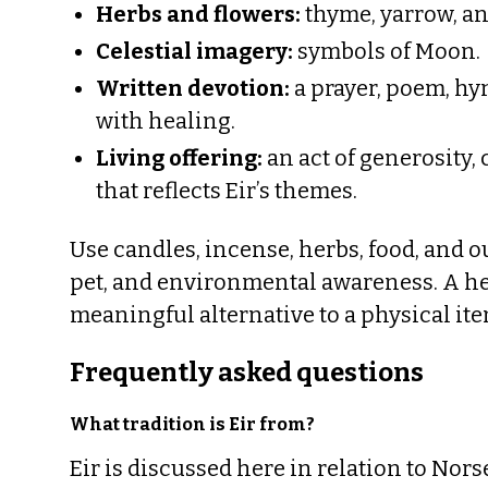
Herbs and flowers:
thyme, yarrow, an
Celestial imagery:
symbols of Moon.
Written devotion:
a prayer, poem, hy
with healing.
Living offering:
an act of generosity, 
that reflects Eir’s themes.
Use candles, incense, herbs, food, and ou
pet, and environmental awareness. A hear
meaningful alternative to a physical ite
Frequently asked questions
What tradition is Eir from?
Eir is discussed here in relation to No