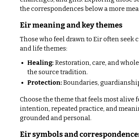
the correspondences below a more mea
Eir meaning and key themes
Those who feel drawn to Eir often seek 
and life themes:
Healing:
Restoration, care, and whol
the source tradition.
Protection:
Boundaries, guardianship,
Choose the theme that feels most alive f
intention, repeated practice, and mean
grounded and personal.
Eir symbols and correspondence