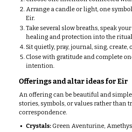
Arrange a candle or light, one symbol
Eir.
Take several slow breaths, speak your
healing and protection into the ritual
Sit quietly, pray, journal, sing, create,
Close with gratitude and complete one
intention.
Offerings and altar ideas for Eir
An offering can be beautiful and simple.
stories, symbols, or values rather than t
correspondence.
Crystals:
Green Aventurine, Amethyst,